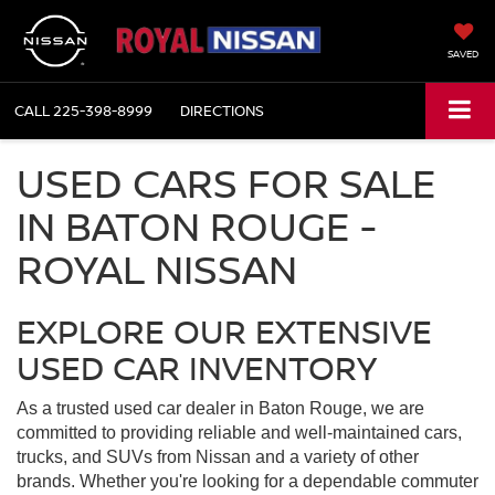
SAVED
CALL
225-398-8999
DIRECTIONS
USED CARS FOR SALE
IN BATON ROUGE -
ROYAL NISSAN
EXPLORE OUR EXTENSIVE
USED CAR INVENTORY
As a trusted used car dealer in Baton Rouge, we are
committed to providing reliable and well-maintained cars,
trucks, and SUVs from Nissan and a variety of other
brands. Whether you're looking for a dependable commuter