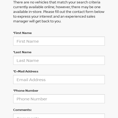
There are no vehicles that match your search criteria
currently available online; however, there may be one
available in-store. Please fill out the contact form below
to express your interest and an experienced sales
manager will get back to you.
*First Name
*Last Name
*E-Mail Address
*Phone Number
Comments: