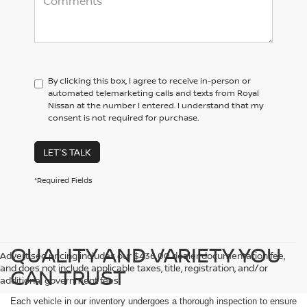
By clicking this box, I agree to receive in-person or
automated telemarketing calls and texts from Royal
Nissan at the number I entered. I understand that my
consent is not required for purchase.
LET'S TALK
*Required Fields
QUALITY AND VARIETY YOU
Advertised pricing includes our $436.00 dealer documentation fee,
and does not include applicable taxes, title, registration, and/or
CAN TRUST
additional government fees.
Each vehicle in our inventory undergoes a thorough inspection to ensure