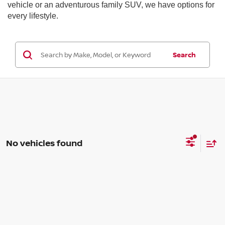
vehicle or an adventurous family SUV, we have options for
every lifestyle.
Search
No vehicles found