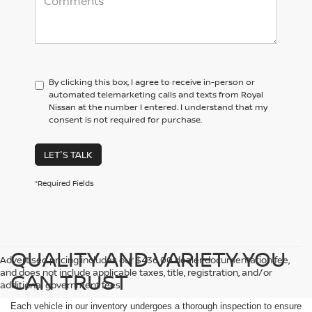
By clicking this box, I agree to receive in-person or
automated telemarketing calls and texts from Royal
Nissan at the number I entered. I understand that my
consent is not required for purchase.
LET'S TALK
*Required Fields
QUALITY AND VARIETY YOU
Advertised pricing includes our $436.00 dealer documentation fee,
and does not include applicable taxes, title, registration, and/or
CAN TRUST
additional government fees.
Each vehicle in our inventory undergoes a thorough inspection to ensure