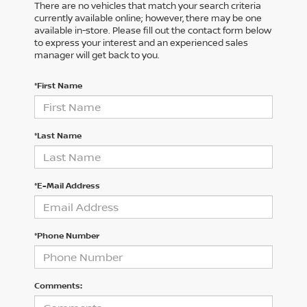
There are no vehicles that match your search criteria
currently available online; however, there may be one
available in-store. Please fill out the contact form below
to express your interest and an experienced sales
manager will get back to you.
*First Name
*Last Name
*E-Mail Address
*Phone Number
Comments: