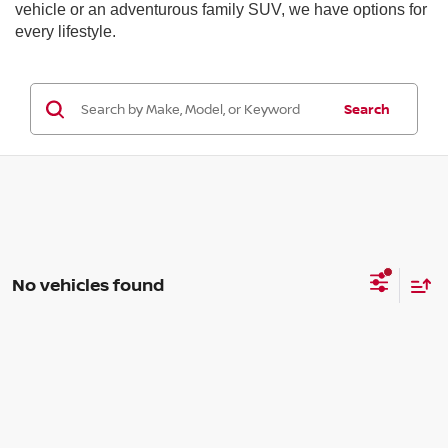
vehicle or an adventurous family SUV, we have options for
every lifestyle.
Search
No vehicles found