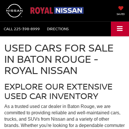
SAVED
CALL
225-398-8999
DIRECTIONS
USED CARS FOR SALE
IN BATON ROUGE -
ROYAL NISSAN
EXPLORE OUR EXTENSIVE
USED CAR INVENTORY
As a trusted used car dealer in Baton Rouge, we are
committed to providing reliable and well-maintained cars,
trucks, and SUVs from Nissan and a variety of other
brands. Whether you're looking for a dependable commuter