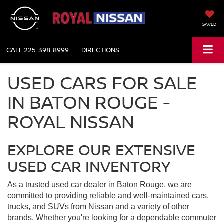
SAVED
CALL
225-398-8999
DIRECTIONS
USED CARS FOR SALE
IN BATON ROUGE -
ROYAL NISSAN
EXPLORE OUR EXTENSIVE
USED CAR INVENTORY
As a trusted used car dealer in Baton Rouge, we are
committed to providing reliable and well-maintained cars,
trucks, and SUVs from Nissan and a variety of other
brands. Whether you're looking for a dependable commuter