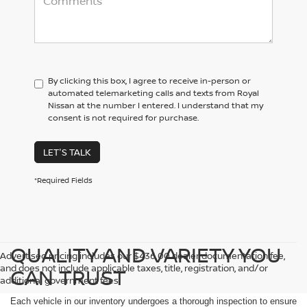
By clicking this box, I agree to receive in-person or
automated telemarketing calls and texts from Royal
Nissan at the number I entered. I understand that my
consent is not required for purchase.
LET'S TALK
*Required Fields
QUALITY AND VARIETY YOU
Advertised pricing includes our $436.00 dealer documentation fee,
and does not include applicable taxes, title, registration, and/or
CAN TRUST
additional government fees.
Each vehicle in our inventory undergoes a thorough inspection to ensure