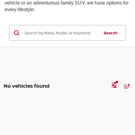
vehicle or an adventurous family SUV, we have options for
every lifestyle.
Search
No vehicles found