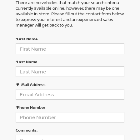
There are no vehicles that match your search criteria
currently available online; however, there may be one
available in-store. Please fill out the contact form below
to express your interest and an experienced sales
manager will get back to you.
*First Name
*Last Name
*E-Mail Address
*Phone Number
Comments: