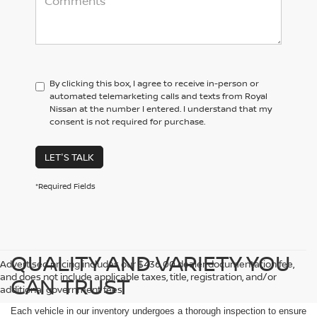
By clicking this box, I agree to receive in-person or
automated telemarketing calls and texts from Royal
Nissan at the number I entered. I understand that my
consent is not required for purchase.
LET'S TALK
*Required Fields
QUALITY AND VARIETY YOU
Advertised pricing includes our $436.00 dealer documentation fee,
and does not include applicable taxes, title, registration, and/or
CAN TRUST
additional government fees.
Each vehicle in our inventory undergoes a thorough inspection to ensure