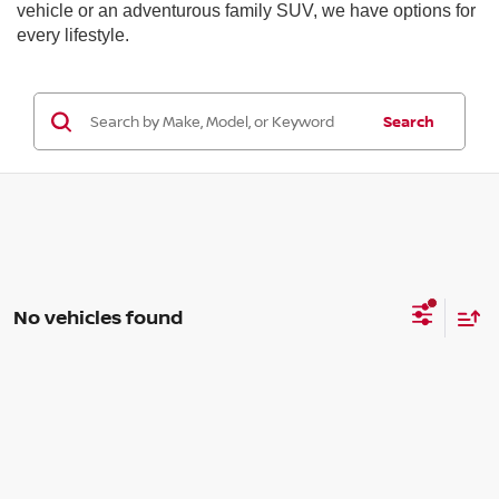
vehicle or an adventurous family SUV, we have options for
every lifestyle.
Search
No vehicles found