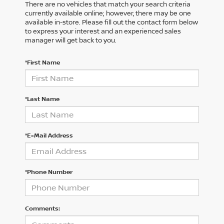
There are no vehicles that match your search criteria
currently available online; however, there may be one
available in-store. Please fill out the contact form below
to express your interest and an experienced sales
manager will get back to you.
*First Name
*Last Name
*E-Mail Address
*Phone Number
Comments: