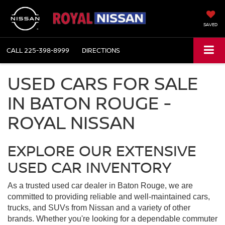
SAVED
CALL
225-398-8999
DIRECTIONS
USED CARS FOR SALE
IN BATON ROUGE -
ROYAL NISSAN
EXPLORE OUR EXTENSIVE
USED CAR INVENTORY
As a trusted used car dealer in Baton Rouge, we are
committed to providing reliable and well-maintained cars,
trucks, and SUVs from Nissan and a variety of other
brands. Whether you're looking for a dependable commuter