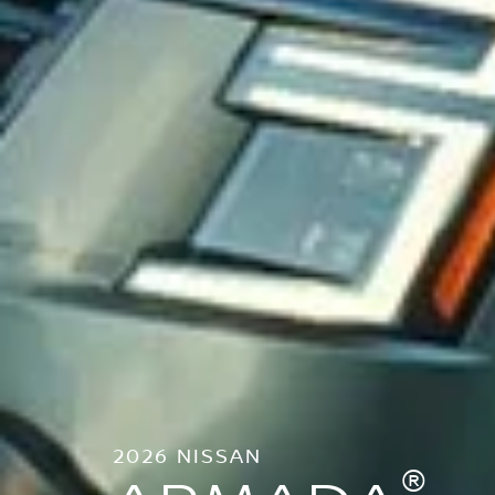
2026 NISSAN
®