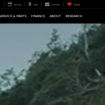
Service
Map
Contact
Saved
SERVICE & PARTS
FINANCE
ABOUT
RESEARCH