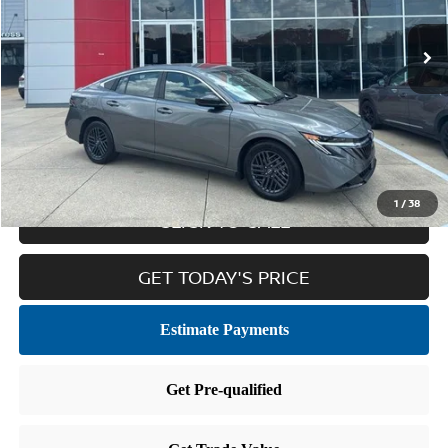
Less
Retail Price:
$22,577
Doc Fee
$436
Internet Price
$23,013
1
/
38
CLICK TO CALL
GET TODAY'S PRICE