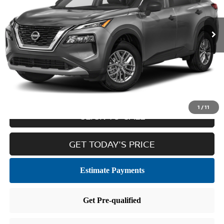
27,511 mi
Ext.
Int.
Less
Retail Price:
$22,036
Doc Fee
$436
Internet Price
$22,472
1
/
11
CLICK TO CALL
GET TODAY'S PRICE