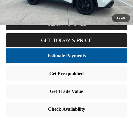
Internet Price
$22,859
1
/
40
CLICK TO CALL
GET TODAY'S PRICE