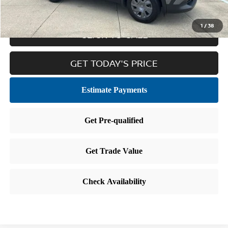
1
/
38
CLICK TO CALL
GET TODAY'S PRICE