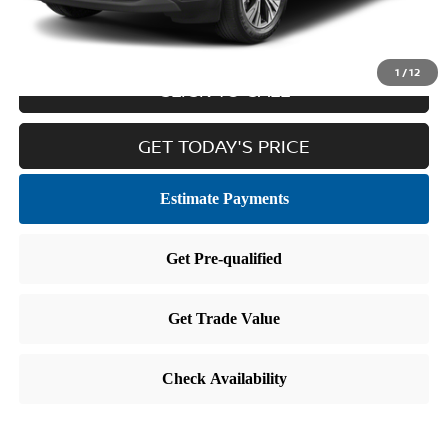
Internet Price
$21,465
1
/
12
CLICK TO CALL
GET TODAY'S PRICE