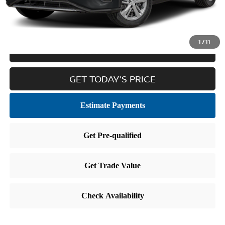
Internet Price
$15,411
1
/
11
CLICK TO CALL
GET TODAY'S PRICE