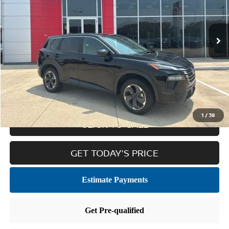
48,051 mi
Ext.
Int.
Less
Retail Price:
$20,881
Doc Fee
$436
Internet Price
$21,317
1
/
38
CLICK TO CALL
GET TODAY'S PRICE