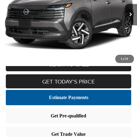
Less
Retail Price:
$23,264
Doc Fee
$436
Internet Price
$23,700
1
/
11
CLICK TO CALL
GET TODAY'S PRICE