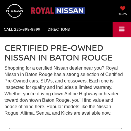
SAVED
CALL
225-398-8999
DIRECTIONS
CERTIFIED PRE-OWNED
NISSAN IN BATON ROUGE
Shopping for a certified Nissan dealer near you? Royal
Nissan in Baton Rouge has a strong selection of Certified
Pre-Owned cars, SUVs, and crossovers. Each one is
inspected for quality and includes a limited warranty.
Whether you're driving down Airline Highway or headed
toward downtown Baton Rouge, you'll find value and
peace of mind here. Popular models like the Nissan
Rogue, Altima, Sentra, and Kicks are available now.