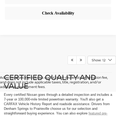
Show: 12
CERTIFIED QUALITY AND
Advertised pricing includes our $436.00 dealer documentation fee,
and does not include applicable taxes, title, registration, and/or
VALUE
additional government fees.
Every certified Nissan goes through a detailed inspection and includes a
7-year or 100,000-mile limited powertrain warranty. You'll also get a
CARFAX Vehicle History Report and roadside assistance. Drivers from
Denham Springs to Prairieville choose us for our selection and
straightforward buying experience. You can also explore
featured pre-