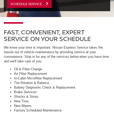
SCHEDULE SERVICE
FAST, CONVENIENT, EXPERT
SERVICE ON YOUR SCHEDULE
We know your time is important. Nissan Express Service takes the
hassle out of vehicle maintenance by providing service at your
convenience. Stop in for any of the services below when you have time
and we'll take care of you.
Oil & Filter Change
Air Filter Replacement
In-Cabin Microfilter Replacement
Tire Rotation & Balance
Battery Diagnostic Check & Replacement
Brake Services
Shocks & Struts
New Tires
New Wipers
Factory Scheduled Maintenance