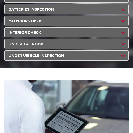
BATTERIES INSPECTION
EXTERIOR CHECK
INTERIOR CHECK
UNDER THE HOOD
UNDER VEHICLE INSPECTION