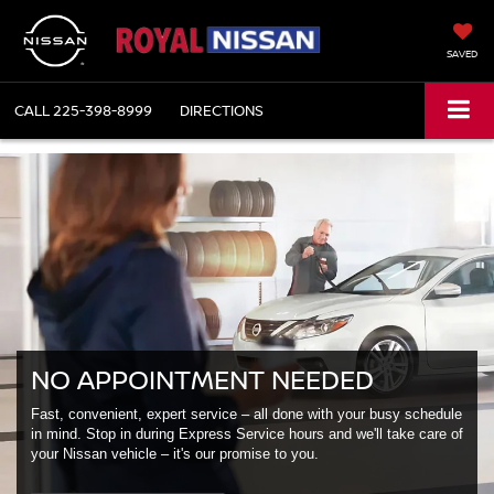
SAVED
CALL
225-398-8999
DIRECTIONS
NO APPOINTMENT NEEDED
Fast, convenient, expert service – all done with your busy schedule
in mind. Stop in during Express Service hours and we'll take care of
your Nissan vehicle – it's our promise to you.