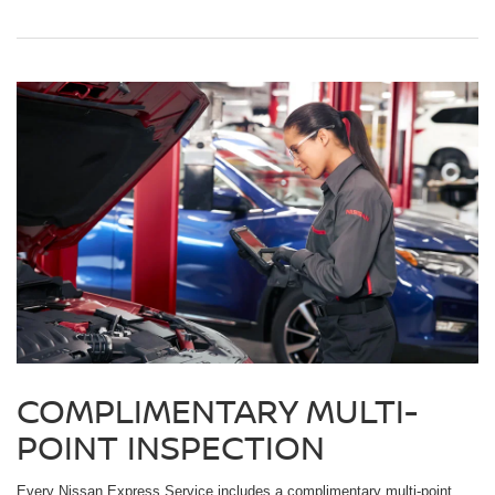
COMPLIMENTARY MULTI-
POINT INSPECTION
Every Nissan Express Service includes a complimentary multi-point