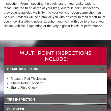
inspection. From inspecting the thickness of your brake pads to
measuring the tread depth of your tires, our multi-point inspections
provide unparalleled visibility into your vehicle. Upon completion, our
Service Advisors will help provide you with an easy-to-read report to let
you know if anything needs attention and work with you to ensure your
Nissan vehicle is operating at the very highest levels of performance.
MULTI-POINT INSPECTIONS
INCLUDE:
BRAKE INSPECTION
Measure Pad Thickness
Check Rotor Condition
Brake Fluid Check
TIRE INSPECTION
OIL CHECK