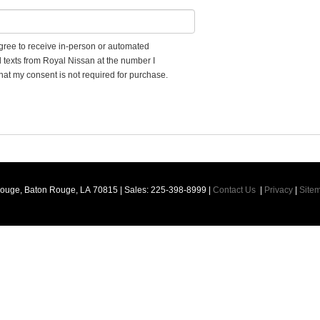
 agree to receive in-person or automated
d texts from Royal Nissan at the number I
hat my consent is not required for purchase.
Rouge,
Baton Rouge,
LA
70815
| Sales:
225-398-8999
|
Contact Us
|
Privacy
|
Site