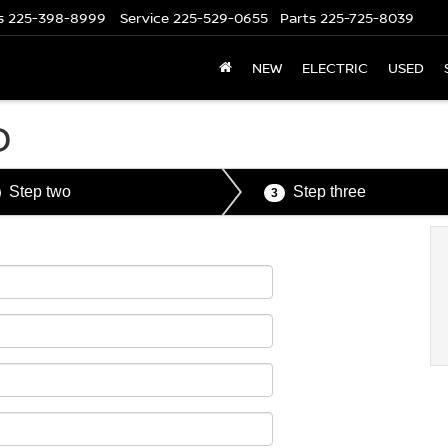
s
225-398-8999
Service
225-529-0655
Parts
225-725-8039
NEW
ELECTRIC
USED
D
Step two
Step three
3