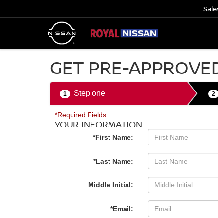
Sale
GET PRE-APPROVE
Step one
1
2
*Required Fields
YOUR INFORMATION
*First Name:
*Last Name:
Middle Initial:
*Email: