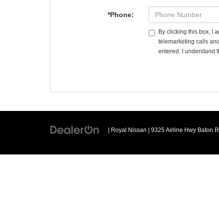
*Phone:
By clicking this box, I
telemarketing calls an
entered. I understand t
| Royal Nissan
|
9325 Airline Hwy Baton 