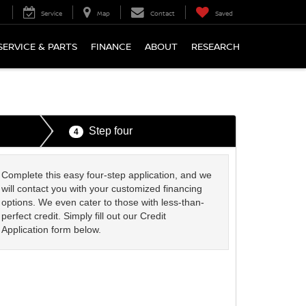
Service
Map
Contact
Saved
SERVICE & PARTS
FINANCE
ABOUT
RESEARCH
Step four
4
Complete this easy four-step application, and we
will contact you with your customized financing
options. We even cater to those with less-than-
perfect credit. Simply fill out our Credit
Application form below.