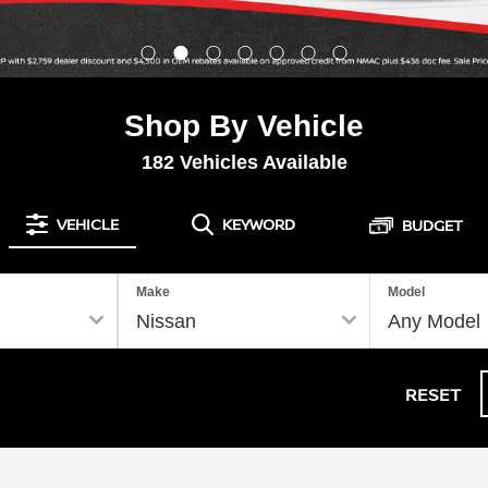
Shop By Vehicle
182
Vehicles Available
VEHICLE
KEYWORD
BUDGET
Make
Model
RESET