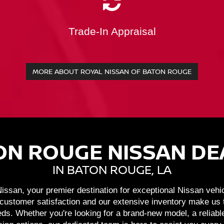
Trade-In Appraisal
MORE ABOUT ROYAL NISSAN OF BATON ROUGE
ON ROUGE NISSAN DE
IN BATON ROUGE, LA
ssan, your premier destination for exceptional Nissan vehi
ustomer satisfaction and our extensive inventory make us th
ds. Whether you're looking for a brand-new model, a reliabl