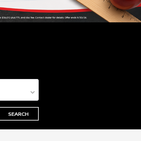
SEARCH