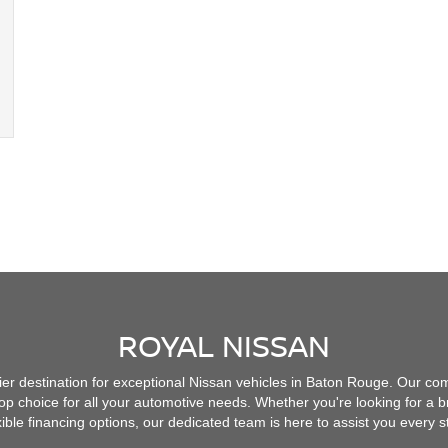
ROYAL NISSAN
r destination for exceptional Nissan vehicles in Baton Rouge. Our co
op choice for all your automotive needs. Whether you're looking for a
exible financing options, our dedicated team is here to assist you every s