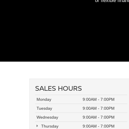
or flexible fina
SALES HOURS
Monday
9:00AM - 7:00PM
Tuesday
9:00AM - 7:00PM
Wednesday
9:00AM - 7:00PM
Thursday
9:00AM - 7:00PM