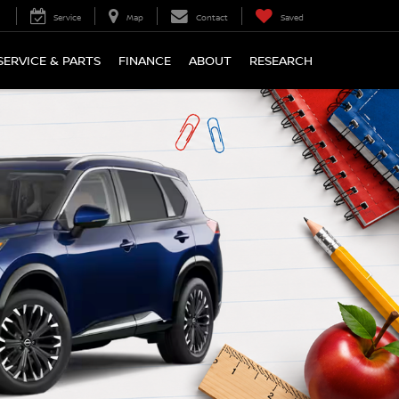
Service
Map
Contact
Saved
SERVICE & PARTS
FINANCE
ABOUT
RESEARCH