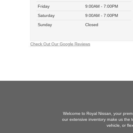
Friday
9:00AM - 7:00PM
Saturday
9:00AM - 7:00PM
Sunday
Closed
Check Out Our Google Reviews
Welcome to Royal Nissan, your premie
our extensive inventory make us the t
vehicle, or fl