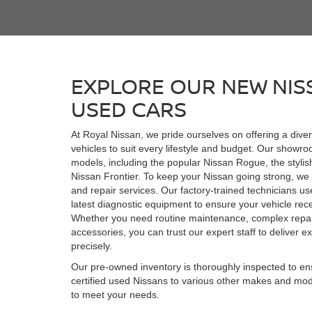
EXPLORE OUR NEW NIS
USED CARS
At Royal Nissan, we pride ourselves on offering a dive
vehicles to suit every lifestyle and budget. Our showro
models, including the popular Nissan Rogue, the stylis
Nissan Frontier. To keep your Nissan going strong, w
and repair services. Our factory-trained technicians u
latest diagnostic equipment to ensure your vehicle rece
Whether you need routine maintenance, complex repai
accessories, you can trust our expert staff to deliver ex
precisely.
Our pre-owned inventory is thoroughly inspected to ensu
certified used Nissans to various other makes and mod
to meet your needs.