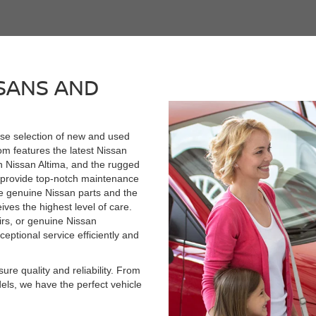
SANS AND
rse selection of new and used
om features the latest Nissan
h Nissan Altima, and the rugged
e provide top-notch maintenance
se genuine Nissan parts and the
ives the highest level of care.
rs, or genuine Nissan
ceptional service efficiently and
re quality and reliability. From
els, we have the perfect vehicle