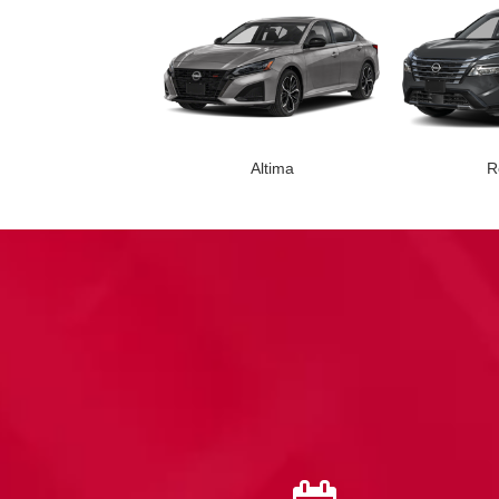
Altima
R
Leaf
Armada
Z