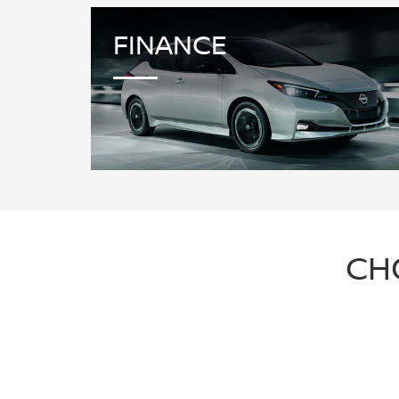
FINANCE
CH