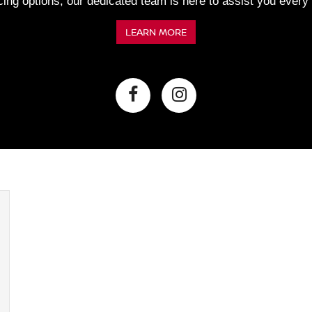
ncing options, our dedicated team is here to assist you every
LEARN MORE