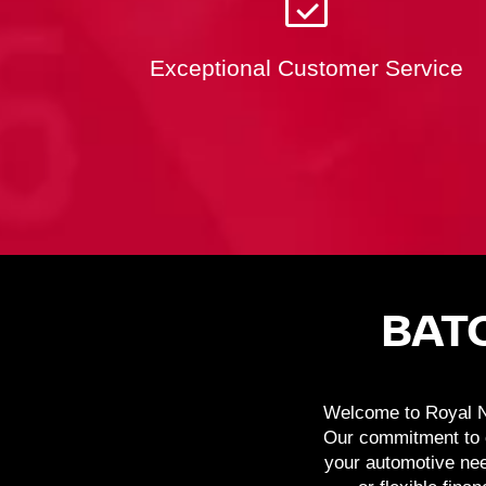
Exceptional Customer Service
BAT
Welcome to Royal Ni
Our commitment to c
your automotive nee