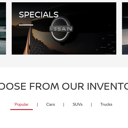
SPECIALS
OOSE FROM OUR INVENT
Popular
|
Cars
|
SUVs
|
Trucks