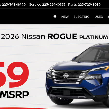
s
225-398-8999
Service
225-529-0655
Parts
225-725-8039
NEW
ELECTRIC
USED