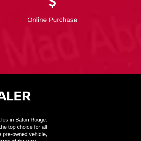
Online Purchase
ALER
cles in Baton Rouge.
e top choice for all
e pre-owned vehicle,