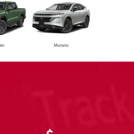
ier
Murano
nder
Versa
Rogue
Rogue PH