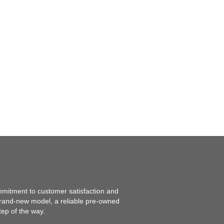
mmitment to customer satisfaction and
 brand-new model, a reliable pre-owned
tep of the way.