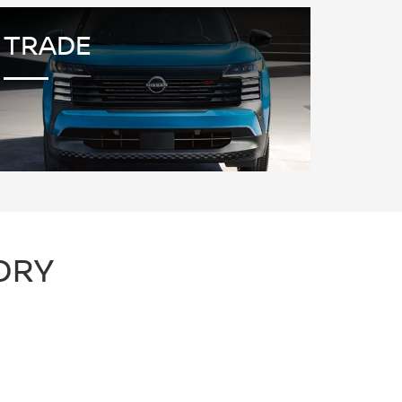
TRADE
ORY