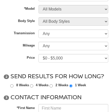
*Model
Body Style
Transmission
Mileage
Price
SEND RESULTS FOR HOW LONG?
2
8 Weeks
4 Weeks
2 Weeks
1 Week
CONTACT INFORMATION
3
*First Name