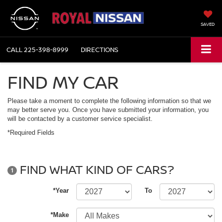
SAVED
CALL
225-398-8999
DIRECTIONS
FIND MY CAR
Please take a moment to complete the following information so that we
may better serve you. Once you have submitted your information, you
will be contacted by a customer service specialist.
*Required Fields
FIND WHAT KIND OF CARS?
1
*Year
To
*Make