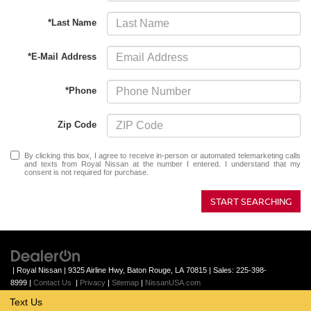
*Last Name
*E-Mail Address
*Phone
Zip Code
By clicking this box, I agree to receive in-person or automated telemarketing calls
and texts from Royal Nissan at the number I entered. I understand that my
consent is not required for purchase.
START SEARCHING
| Royal Nissan
|
9325 Airline Hwy,
Baton Rouge,
LA
70815
| Sales:
225-398-
8999
|
Contact Us
|
Privacy
|
Sitemap
|
NissanUSA.com
Text Us