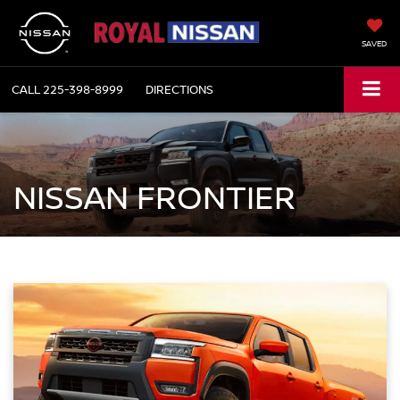
SAVED
CALL
225-398-8999
DIRECTIONS
NISSAN FRONTIER