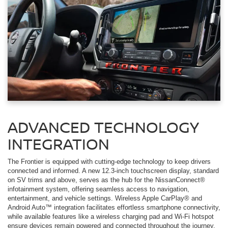
ADVANCED TECHNOLOGY
INTEGRATION
The Frontier is equipped with cutting-edge technology to keep drivers
connected and informed. A new 12.3-inch touchscreen display, standard
on SV trims and above, serves as the hub for the NissanConnect®
infotainment system, offering seamless access to navigation,
entertainment, and vehicle settings. Wireless Apple CarPlay® and
Android Auto™ integration facilitates effortless smartphone connectivity,
while available features like a wireless charging pad and Wi-Fi hotspot
ensure devices remain powered and connected throughout the journey.