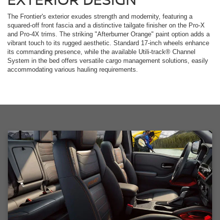
The Frontier's exterior exudes strength and modernity, featuring a
squared-off front fascia and a distinctive tailgate finisher on the Pro-X
and Pro-4X trims. The striking "Afterburner Orange" paint option adds a
vibrant touch to its rugged aesthetic. Standard 17-inch wheels enhance
its commanding presence, while the available Utili-track® Channel
System in the bed offers versatile cargo management solutions, easily
accommodating various hauling requirements.