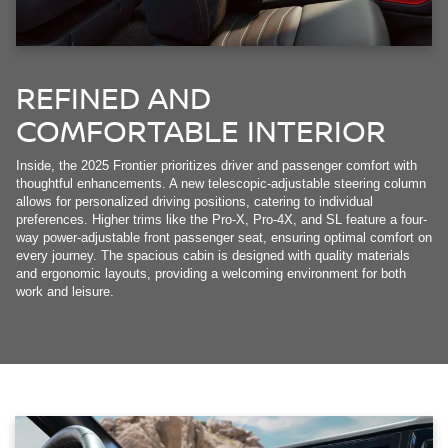
REFINED AND
COMFORTABLE INTERIOR
Inside, the 2025 Frontier prioritizes driver and passenger comfort with
thoughtful enhancements. A new telescopic-adjustable steering column
allows for personalized driving positions, catering to individual
preferences. Higher trims like the Pro-X, Pro-4X, and SL feature a four-
way power-adjustable front passenger seat, ensuring optimal comfort on
every journey. The spacious cabin is designed with quality materials
and ergonomic layouts, providing a welcoming environment for both
work and leisure.