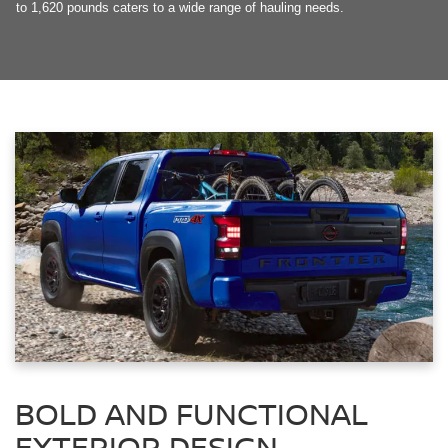
to 1,620 pounds caters to a wide range of hauling needs.
BOLD AND FUNCTIONAL
EXTERIOR DESIGN