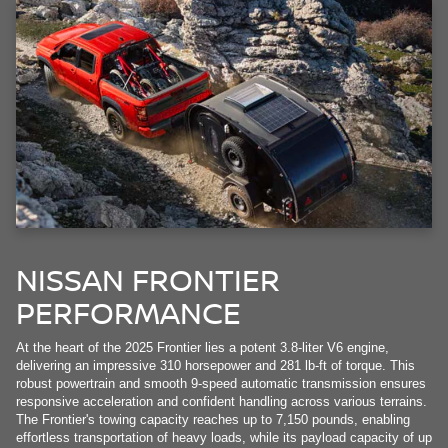
NISSAN FRONTIER
PERFORMANCE
At the heart of the 2025 Frontier lies a potent 3.8-liter V6 engine,
delivering an impressive 310 horsepower and 281 lb-ft of torque. This
robust powertrain and smooth 9-speed automatic transmission ensures
responsive acceleration and confident handling across various terrains.
The Frontier's towing capacity reaches up to 7,150 pounds, enabling
effortless transportation of heavy loads, while its payload capacity of up