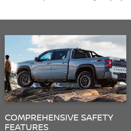
COMPREHENSIVE SAFETY
FEATURES