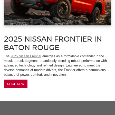
2025 NISSAN FRONTIER IN
BATON ROUGE
The
2025 Nissan Frontier
emerges as a formidable contender in the
midsize truck segment, seamlessly blending robust performance with
advanced technology and refined design. Engineered to meet the
diverse demands of modern drivers, the Frontier offers a harmonious
balance of power, comfort, and innovation.
SHOP NEW