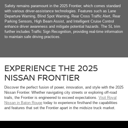
Safety remains paramount in the 2025 Frontier, which comes standard
with various driver-assistance technologies. Features such as Lane
Departure Warning, Blind Spot Warning, Rear Cross Traffic Alert, Rear
Parking Sensors, High Beam Assist, and Intelligent Cruise Control
enhance driver awareness and mitigate potential hazards. The SL trim
further includes Traffic Sign Recognition, providing real-time information
to maintain safe driving practices.
EXPERIENCE THE 2025
NISSAN FRONTIER
Discover the perfect fusion of power, innovation, and style with the 2025
Nissan Frontier. Whether navigating city streets or exploring off-road
trails, the Frontier is engineered to exceed expectations.
Visit Royal
Nissan in Baton Rouge
today to experience firsthand the capabilities
and features that set the Frontier apart in the midsize truck market.