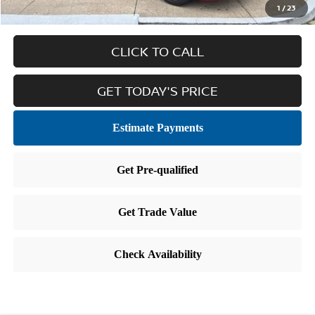
1
/
23
CLICK TO CALL
GET TODAY'S PRICE