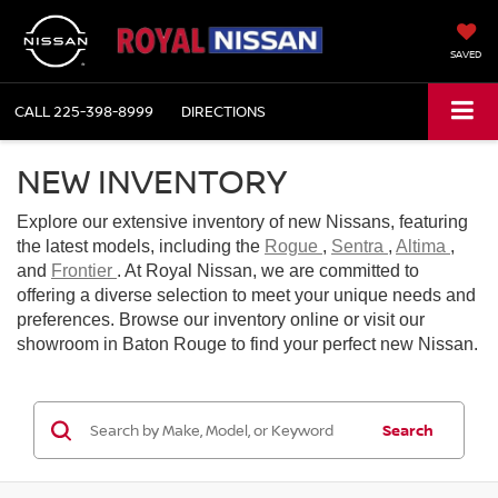
SAVED
CALL
225-398-8999
DIRECTIONS
NEW INVENTORY
Explore our extensive inventory of new Nissans, featuring
the latest models, including the
Rogue
,
Sentra
,
Altima
,
and
Frontier
. At Royal Nissan, we are committed to
offering a diverse selection to meet your unique needs and
preferences. Browse our inventory online or visit our
showroom in Baton Rouge to find your perfect new Nissan.
Search