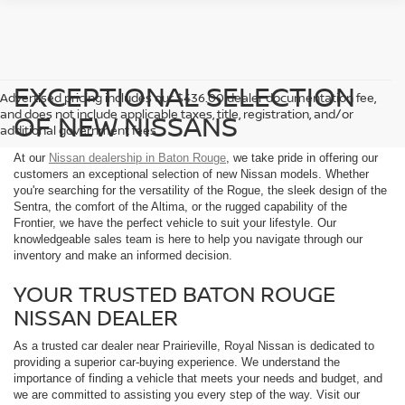
EXCEPTIONAL SELECTION
Advertised pricing includes our $436.00 dealer documentation fee,
and does not include applicable taxes, title, registration, and/or
OF NEW NISSANS
additional government fees.
At our
Nissan dealership in Baton Rouge
, we take pride in offering our
customers an exceptional selection of new Nissan models. Whether
you're searching for the versatility of the Rogue, the sleek design of the
Sentra, the comfort of the Altima, or the rugged capability of the
Frontier, we have the perfect vehicle to suit your lifestyle. Our
knowledgeable sales team is here to help you navigate through our
inventory and make an informed decision.
YOUR TRUSTED BATON ROUGE
NISSAN DEALER
As a trusted car dealer near Prairieville, Royal Nissan is dedicated to
providing a superior car-buying experience. We understand the
importance of finding a vehicle that meets your needs and budget, and
we are committed to assisting you every step of the way. Visit our