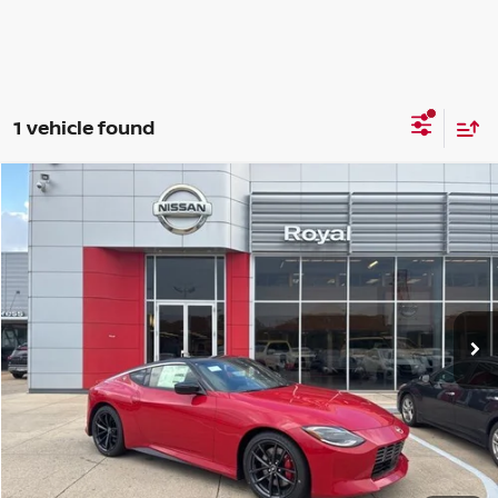
1 vehicle found
Compare Vehicle
$56,996
2026
NISSAN Z
PERFORMANCE
SALE PRICE
Special Offer
VIN:
JN1BZ4BH1TM501990
Stock:
WN41907
Model:
41166
Ext.
Int.
In Stock
Less
MSRP:
$56,560
Doc Fee
$436
Sale Price:
$56,996