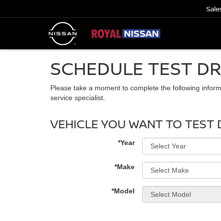
Sale
SCHEDULE TEST DR
Please take a moment to complete the following inform
service specialist.
VEHICLE YOU WANT TO TEST 
*Year
*Make
*Model