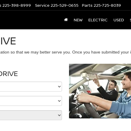
s
225-398-8999
Service
225-529-0655
Parts
225-725-8039
NEW
ELECTRIC
USED
IVE
ation so that we may better serve you. Once you have submitted your i
DRIVE