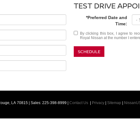
TEST DRIVE APPO
*Preferred Date and
Time:
By clicking this box, I agree to r
Royal Nissan at the number I entere
SCHEDULE
Rouge,
LA
70815
| Sales:
225-398-8999
|
Contact Us
|
Privacy
|
Sitemap
|
NissanU