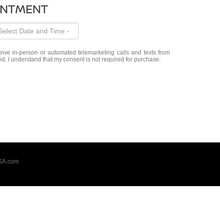
INTMENT
eceive in-person or automated telemarketing calls and texts from
d. I understand that my consent is not required for purchase.
SA.com