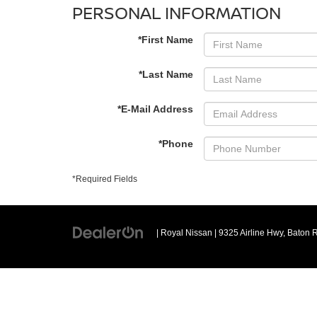
PERSONAL INFORMATION
*First Name
*Last Name
*E-Mail Address
*Phone
*Required Fields
| Royal Nissan
|
9325 Airline Hwy,
Baton 