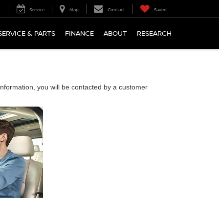
Service
Map
Contact
Saved
SERVICE & PARTS
FINANCE
ABOUT
RESEARCH
nformation, you will be contacted by a customer