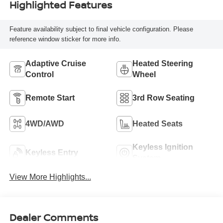
Highlighted Features
Feature availability subject to final vehicle configuration. Please
reference window sticker for more info.
Adaptive Cruise
Heated Steering
Control
Wheel
Remote Start
3rd Row Seating
4WD/AWD
Heated Seats
Keyless Ignition
Keyless Entry
System
View More Highlights...
Dealer Comments