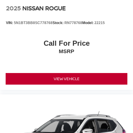
2025
NISSAN ROGUE
VIN:
5N1BT3BB8SC778768
Stock:
RN778768
Model:
22215
Call For Price
MSRP
VIEW VEHICLE