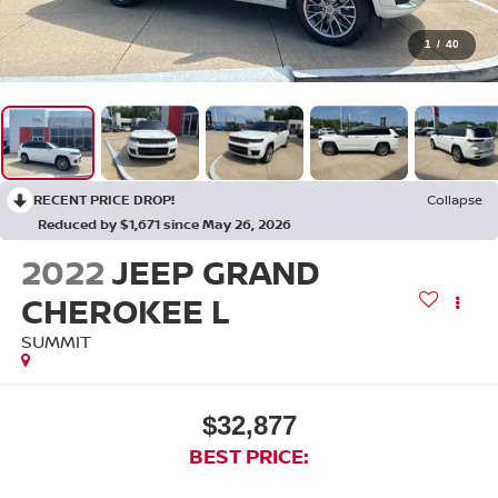
1
/
40
RECENT PRICE DROP!
Collapse
Reduced by $1,671 since May 26, 2026
2022
JEEP GRAND
CHEROKEE L
SUMMIT
$32,877
BEST PRICE: