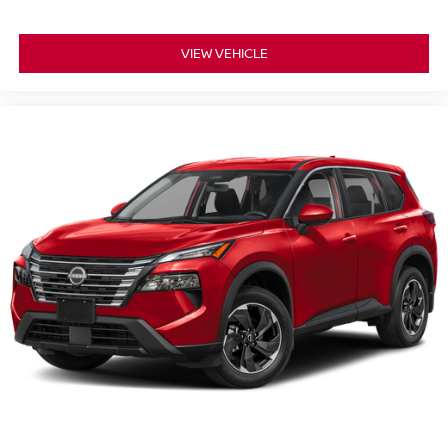
VIEW VEHICLE