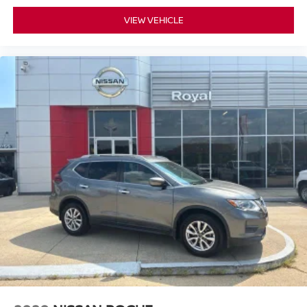
VIEW VEHICLE