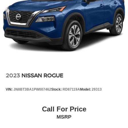
Quadralift Suspension
Automatic w/Driver Control Height Adjustable
Automatic w/Driver Control Ride Control Adaptive
Suspension
Electric Power-Assist Steering
23 Gal. Fuel Tank
Quasi-Dual Stainless Steel Exhaust w/Chrome
Tailpipe Finisher
Permanent Locking Hubs
Multi-Link Front Suspension w/Air Springs
2023
NISSAN ROGUE
Multi-Link Rear Suspension w/Air Springs
4-Wheel Disc Brakes w/4-Wheel ABS, Front And Rear
VIN:
JN8BT3BA1PW007462
Stock:
RD87119A
Model:
29313
Vented Discs, Brake Assist, Hill Descent Control, Hill
Hold Control and Electric Parking Brake
Electro-Mechanical Limited Slip Differential
Call For Price
MSRP