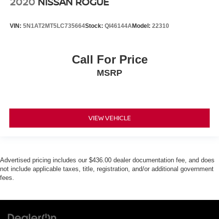
2020
NISSAN ROGUE
VIN:
5N1AT2MT5LC735664
Stock:
QI46144A
Model:
22310
Call For Price
MSRP
VIEW VEHICLE
Advertised pricing includes our $436.00 dealer documentation fee, and does
not include applicable taxes, title, registration, and/or additional government
fees.