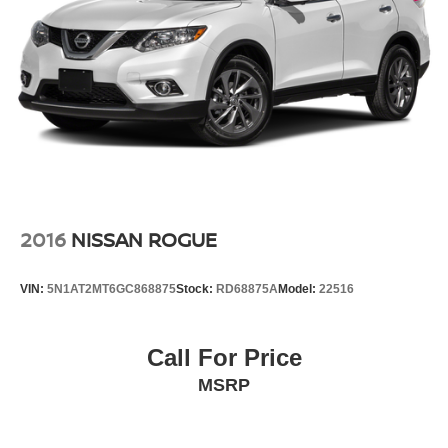
2016
NISSAN ROGUE
VIN:
5N1AT2MT6GC868875
Stock:
RD68875A
Model:
22516
Call For Price
MSRP