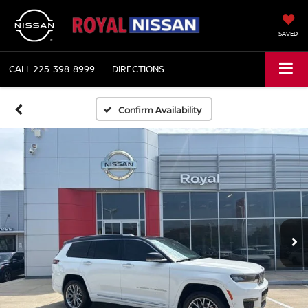
SAVED
CALL
225-398-8999
DIRECTIONS
Confirm Availability