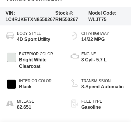
VIN:
Stock #:
Model Code:
1C4RJKETXN8550267
RN550267
WLJT75
BODY STYLE
CITY/HIGHWAY
4D Sport Utility
14/22 MPG
EXTERIOR COLOR
ENGINE
Bright White
8 Cyl - 5.7 L
Clearcoat
INTERIOR COLOR
TRANSMISSION
Black
8-Speed Automatic
MILEAGE
FUEL TYPE
82,651
Gasoline