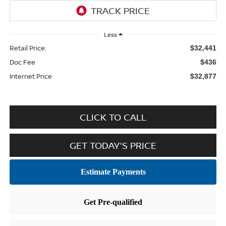
Less
Retail Price:
$32,441
Doc Fee
$436
Internet Price
$32,877
CLICK TO CALL
GET TODAY'S PRICE