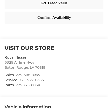
VISIT OUR STORE
Royal Nissan
9325 Airline Hwy
Baton Rouge
,
LA
70815
Sales:
225-398-8999
Service:
225-529-0655
Parts:
225-725-8039
Vehicle Information