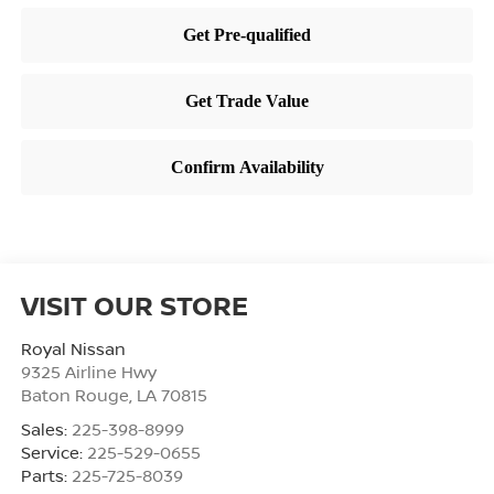
VISIT OUR STORE
Royal Nissan
9325 Airline Hwy
Baton Rouge
,
LA
70815
Sales:
225-398-8999
Service:
225-529-0655
Parts:
225-725-8039