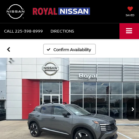
SAVED
CALL
225-398-8999
DIRECTIONS
Confirm Availability