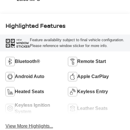
Highlighted Features
Feature availability subject to final vehicle configuration.
VIEW
WINDOW
Please reference window sticker for more info.
STICKER
Bluetooth®
Remote Start
Android Auto
Apple CarPlay
Heated Seats
Keyless Entry
Keyless Ignition
Leather Seats
System
View More Highlights...