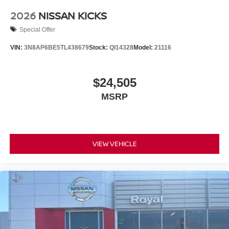
2026
NISSAN KICKS
Special Offer
VIN:
3N8AP6BE5TL438679
Stock:
QI14328
Model:
21116
$24,505
MSRP
VIEW VEHICLE