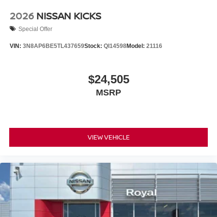
2026
NISSAN KICKS
Special Offer
VIN:
3N8AP6BE5TL437659
Stock:
QI14598
Model:
21116
$24,505
MSRP
VIEW VEHICLE