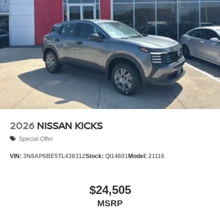
2026
NISSAN KICKS
Special Offer
VIN:
3N8AP6BE5TL438312
Stock:
QI14601
Model:
21116
$24,505
MSRP