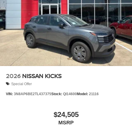
2026
NISSAN KICKS
Special Offer
VIN:
3N8AP6BE2TL437375
Stock:
QI14600
Model:
21116
$24,505
MSRP