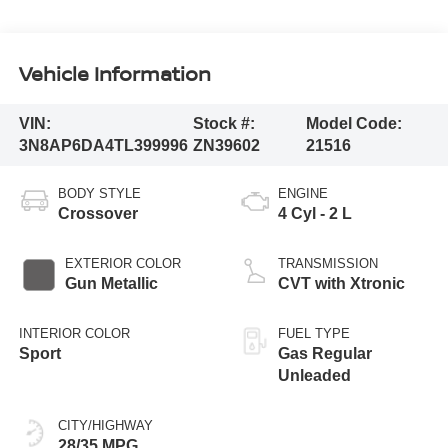
Vehicle Information
VIN:
Stock #:
Model Code:
3N8AP6DA4TL399996
ZN39602
21516
BODY STYLE
ENGINE
Crossover
4 Cyl - 2 L
EXTERIOR COLOR
TRANSMISSION
Gun Metallic
CVT with Xtronic
INTERIOR COLOR
FUEL TYPE
Sport
Gas Regular
Unleaded
CITY/HIGHWAY
28/35 MPG