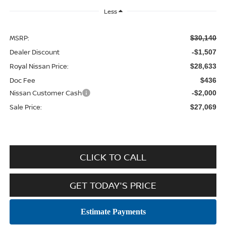
Less
MSRP:
$30,140
Dealer Discount
-$1,507
Royal Nissan Price:
$28,633
Doc Fee
$436
Nissan Customer Cash
-$2,000
Sale Price:
$27,069
CLICK TO CALL
GET TODAY'S PRICE