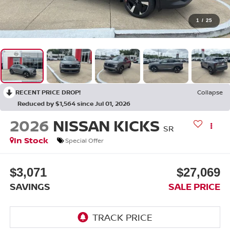
1
/
25
RECENT PRICE DROP!
Collapse
Reduced by $1,564 since Jul 01, 2026
2026
NISSAN KICKS
SR
In Stock
Special Offer
$3,071
$27,069
SAVINGS
SALE PRICE