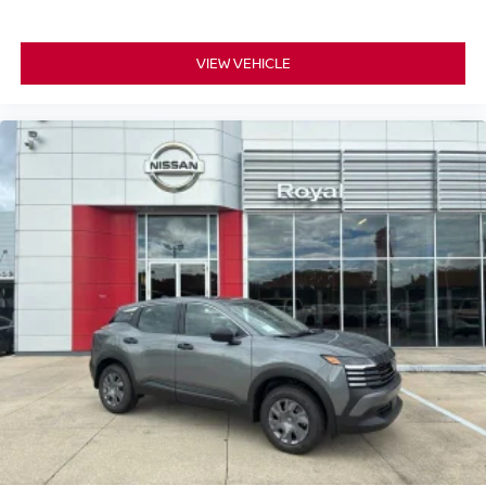
VIEW VEHICLE