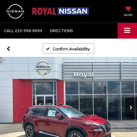
SAVED
CALL
225-398-8999
DIRECTIONS
Confirm Availability