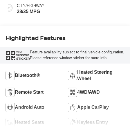
CITY/HIGHWAY
28/35 MPG
Highlighted Features
Feature availability subject to final vehicle configuration.
VIEW
WINDOW
Please reference window sticker for more info.
STICKER
Heated Steering
Bluetooth®
Wheel
Remote Start
4WD/AWD
Android Auto
Apple CarPlay
Heated Seats
Keyless Entry