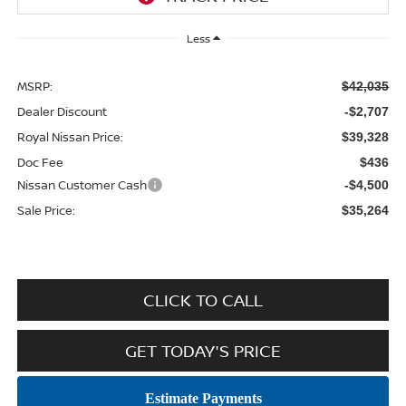
Less
MSRP:
$42,035
Dealer Discount
-$2,707
Royal Nissan Price:
$39,328
Doc Fee
$436
Nissan Customer Cash
-$4,500
Sale Price:
$35,264
CLICK TO CALL
GET TODAY'S PRICE