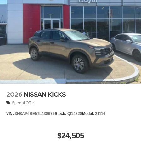
2026
NISSAN KICKS
Special Offer
VIN:
3N8AP6BE5TL438679
Stock:
QI14328
Model:
21116
$24,505