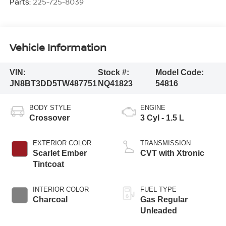
Parts:
225-725-8039
Vehicle Information
VIN:
Stock #:
Model Code:
JN8BT3DD5TW487751
NQ41823
54816
BODY STYLE
ENGINE
Crossover
3 Cyl - 1.5 L
EXTERIOR COLOR
TRANSMISSION
Scarlet Ember
CVT with Xtronic
Tintcoat
INTERIOR COLOR
FUEL TYPE
Charcoal
Gas Regular
Unleaded