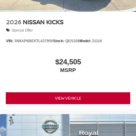
2026
NISSAN KICKS
Special Offer
VIN:
3N8AP6BEXTL437950
Stock:
QI15108
Model:
21116
$24,505
MSRP
VIEW VEHICLE