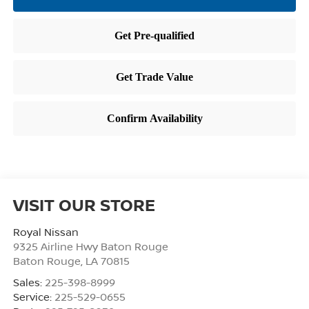
VISIT OUR STORE
Royal Nissan
9325 Airline Hwy Baton Rouge
Baton Rouge
,
LA
70815
Sales:
225-398-8999
Service:
225-529-0655