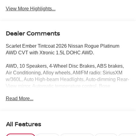
View More Highlights...
Dealer Comments
Scarlet Ember Tintcoat 2026 Nissan Rogue Platinum
AWD CVT with Xtronic 1.5L DOHC AWD.
AWD, 10 Speakers, 4-Wheel Disc Brakes, ABS brakes,
Air Conditioning, Alloy wheels, AM/FM radio: SiriusXM
w/360L, Auto High-beam Headlights, Auto-dimming Rear-
View mirror, Automatic temperature control, Bose
Premium Audio System, Brake assist, Bumpers: body-
Read More...
color, Chrome Rear Bumper Protector, Delay-off
headlights, Driver door bin, Driver vanity mirror, Dual front
impact airbags, Dual front side impact airbags, Electronic
Stability Control, Emergency communication system:
All Features
NissanConnect Services, First Aid Kit, Floor Mats with 2-
Piece Cargo Area Protector, Four wheel independent