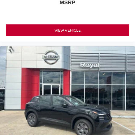
MSRP
VIEW VEHICLE