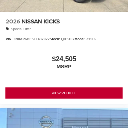
2026
NISSAN KICKS
Special Offer
VIN:
3N8AP6BE5TL437922
Stock:
QI15107
Model:
21116
$24,505
MSRP
VIEW VEHICLE