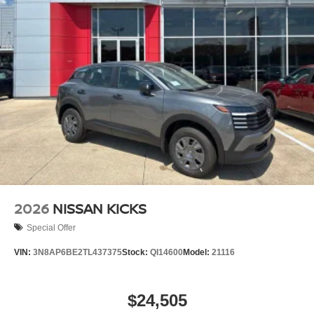
2026
NISSAN KICKS
Special Offer
VIN:
3N8AP6BE2TL437375
Stock:
QI14600
Model:
21116
$24,505