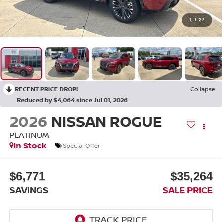
1
/
27
RECENT PRICE DROP!
Collapse
Reduced by $4,064 since Jul 01, 2026
2026
NISSAN ROGUE
PLATINUM
In Stock
Special Offer
$6,771
$35,264
SAVINGS
SALE PRICE