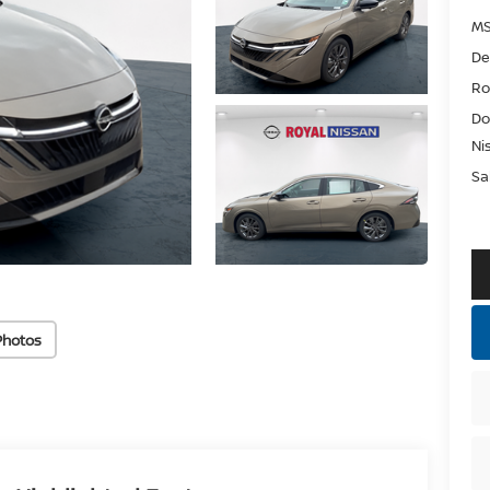
MS
De
Ro
Do
Ni
Sa
Photos