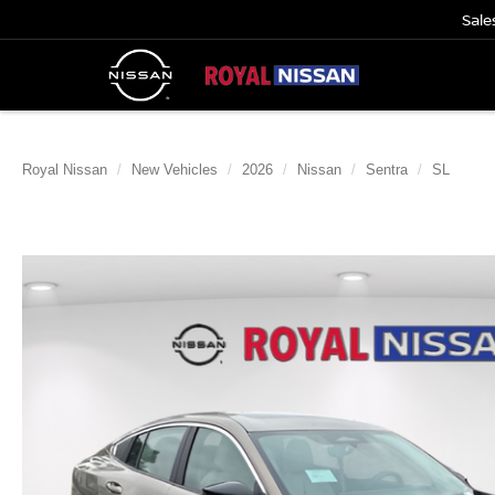
Sale
Royal Nissan
New Vehicles
2026
Nissan
Sentra
SL