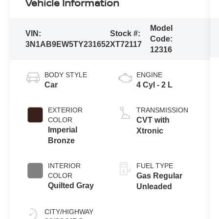
Vehicle Information
Model
VIN:
Stock #:
Code:
3N1AB9EW5TY231652
XT72117
12316
BODY STYLE
ENGINE
Car
4 Cyl - 2 L
EXTERIOR
TRANSMISSION
COLOR
CVT with
Imperial
Xtronic
Bronze
INTERIOR
FUEL TYPE
COLOR
Gas Regular
Quilted Gray
Unleaded
CITY/HIGHWAY