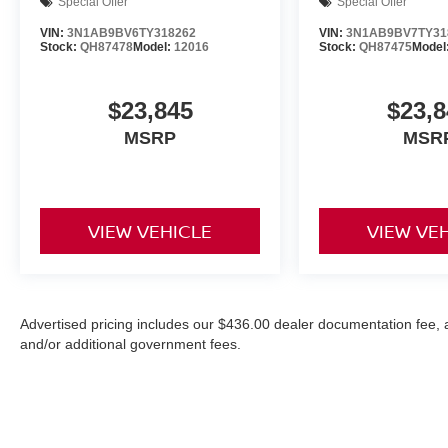
Special Offer
Special Offer
VIN:
3N1AB9BV6TY318262
VIN:
3N1AB9BV7TY31
Stock:
QH87478
Model:
12016
Stock:
QH87475
Model
$23,845
$23,8
MSRP
MSR
VIEW VEHICLE
VIEW VE
Advertised pricing includes our $436.00 dealer documentation fee, and
and/or additional government fees.