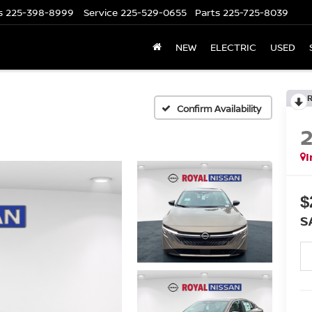
s
225-398-8999
Service
225-529-0655
Parts
225-725-8039
NEW
ELECTRIC
USED
Confirm Availability
I
$
S