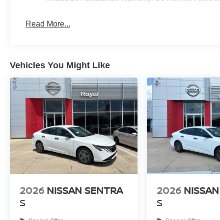
Read More...
Vehicles You Might Like
2026
NISSAN SENTRA
2026
NISSAN
S
S