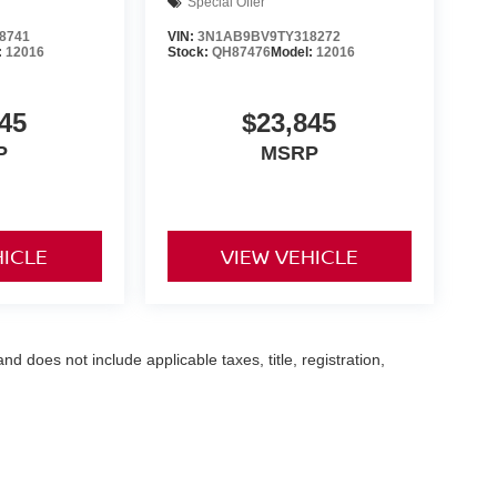
Special Offer
8741
VIN:
3N1AB9BV9TY318272
:
12016
Stock:
QH87476
Model:
12016
45
$23,845
P
MSRP
HICLE
VIEW VEHICLE
 does not include applicable taxes, title, registration,