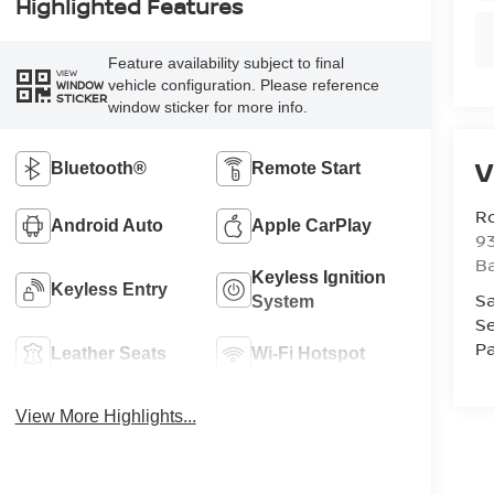
Highlighted Features
Feature availability subject to final
VIEW
vehicle configuration. Please reference
WINDOW
STICKER
window sticker for more info.
V
Bluetooth®
Remote Start
Ro
Android Auto
Apple CarPlay
93
B
Keyless Ignition
Keyless Entry
Sa
System
Se
Pa
Leather Seats
Wi-Fi Hotspot
View More Highlights...