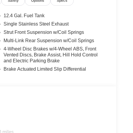
Safety
Options
Specs
 Overhead console, Panic alarm, Passenger door
 driver seat, Power steering, Power windows,
ata system, Radio: AM/FM with RDS/MP3, Rear anti-
12.4 Gal. Fuel Tank
bag, Rear window defroster, Security system, Speed
Single Stainless Steel Exhaust
, Steering wheel mounted audio controls,
Strut Front Suspension w/Coil Springs
el, Trip computer, Turn signal indicator mirrors,
ay/Wireless Android Auto. 30/38 City/Highway MPG
Multi-Link Rear Suspension w/Coil Springs
31/2026
4-Wheel Disc Brakes w/4-Wheel ABS, Front
Vented Discs, Brake Assist, Hill Hold Control
and Electric Parking Brake
Brake Actuated Limited Slip Differential
0 miles