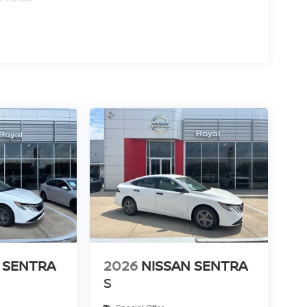
 SENTRA
2026
NISSAN SENTRA
S