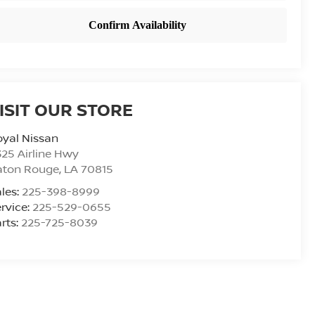
ISIT OUR STORE
yal Nissan
25 Airline Hwy
aton Rouge
,
LA
70815
les:
225-398-8999
rvice:
225-529-0655
rts:
225-725-8039