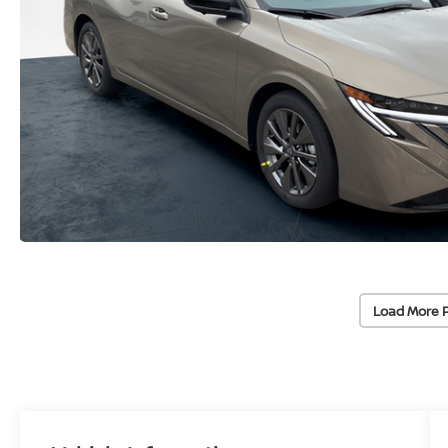
Load More 