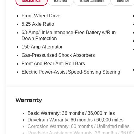
Mechanical
Exterior
Entertainment
Interior
airbag, Outside temperature display, Overhead airbag,
bin, Passenger vanity mirror, Power door mirrors, Power
Quilted TailorFit Synthetic Leather Seat Trim, Radio d
Front-Wheel Drive
roll bar, Rear seat center armrest, Rear side impact air
5.25 Axle Ratio
control, Speed-sensing steering, Split folding rear seat
63-Amp/Hr Maintenance-Free Battery w/Run
Tachometer, Telescoping steering wheel, Tilt steering whe
Down Protection
Variably intermittent wipers, and Wireless Apple CarPl
150 Amp Alternator
Price includes: $750 - Nissan Customer Cash. Exp. 08/
Gas-Pressurized Shock Absorbers
Front And Rear Anti-Roll Bars
Electric Power-Assist Speed-Sensing Steering
Warranty
Basic Warranty: 36 months / 36,000 miles
Drivetrain Warranty: 60 months / 60,000 miles
Corrosion Warranty: 60 months / Unlimited miles
Roadside Assistance Warranty: 36 months / 36,00