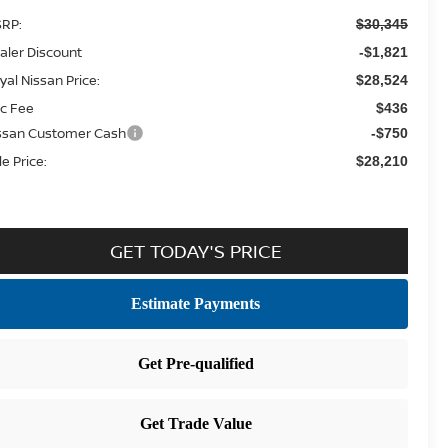
RP:
$30,345
aler Discount
-$1,821
yal Nissan Price:
$28,524
c Fee
$436
ssan Customer Cash
-$750
le Price:
$28,210
GET TODAY'S PRICE