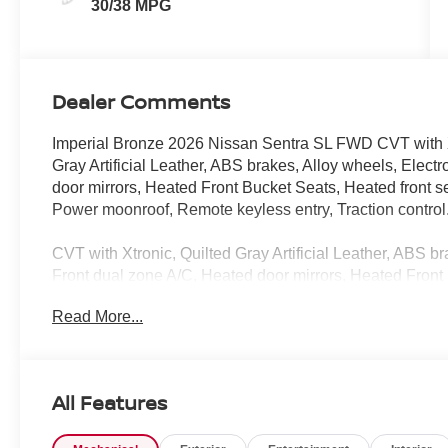
30/38 MPG
Dealer Comments
Imperial Bronze 2026 Nissan Sentra SL FWD CVT with X
Gray Artificial Leather, ABS brakes, Alloy wheels, Electr
door mirrors, Heated Front Bucket Seats, Heated front se
Power moonroof, Remote keyless entry, Traction control
CVT with Xtronic, Quilted Gray Artificial Leather, ABS br
Front dual zone A/C, Heated door mirrors, Heated Front B
Low tire pressure warning, Power moonroof, Remote keyl
Read More...
Wheels, 4-Wheel Disc Brakes, 8 Speakers, Air Conditio
Headlights, Auto-dimming Rear-View mirror, Automatic t
color, Delay-off headlights, Driver door bin, Driver vanity
impact airbags, Emergency communication system: Nis
All Features
suspension, Front anti-roll bar, Front Bucket Seats, Front
automatic headlights, Garage door transmitter, Heated 