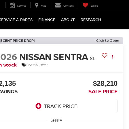
Service
Map
Contact
Saved
SERVICE & PARTS
FINANCE
ABOUT
RESEARCH
RECENT PRICE DROP!
Click to Open
2026
NISSAN SENTRA
SL
n Stock
Special Offer
2,135
$28,210
AVINGS
SALE PRICE
Less