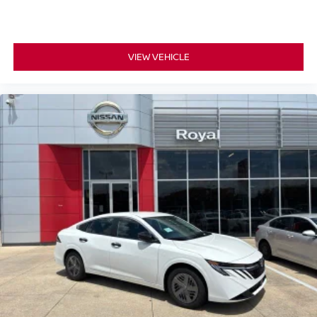
VIEW VEHICLE