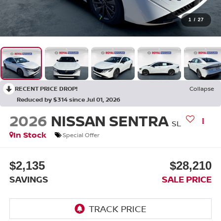
1
/
27
RECENT PRICE DROP!
Collapse
Reduced by $314 since Jul 01, 2026
2026
NISSAN SENTRA
SL
In Stock
Special Offer
$2,135
$28,210
SAVINGS
SALE PRICE