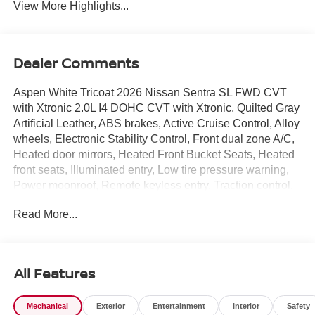
View More Highlights...
Dealer Comments
Aspen White Tricoat 2026 Nissan Sentra SL FWD CVT
with Xtronic 2.0L I4 DOHC CVT with Xtronic, Quilted Gray
Artificial Leather, ABS brakes, Active Cruise Control, Alloy
wheels, Electronic Stability Control, Front dual zone A/C,
Heated door mirrors, Heated Front Bucket Seats, Heated
front seats, Illuminated entry, Low tire pressure warning,
Power moonroof, Remote keyless entry, Traction control.
Read More...
CVT with Xtronic, Quilted Gray Artificial Leather, ABS
brakes, Active Cruise Control, Alloy wheels, Electronic
Stability Control, Front dual zone A/C, Heated door
mirrors, Heated Front Bucket Seats, Heated front seats,
All Features
Illuminated entry, Low tire pressure warning, Power
moonroof, Remote keyless entry, Traction control, 17
Mechanical
Exterior
Entertainment
Interior
Safety
Machined Alloy Wheels, 4-Wheel Disc Brakes, 8