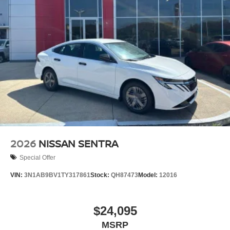
2026
NISSAN SENTRA
Special Offer
VIN:
3N1AB9BV1TY317861
Stock:
QH87473
Model:
12016
$24,095
MSRP