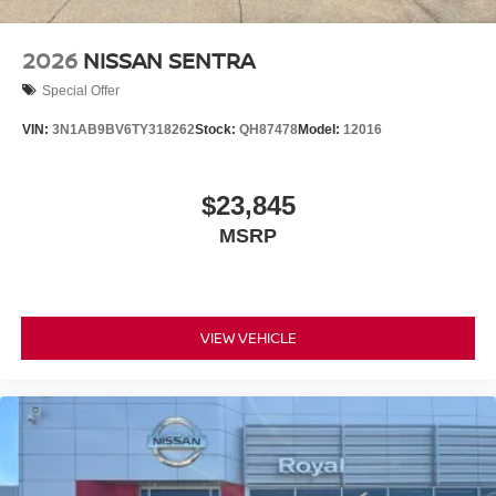
2026
NISSAN SENTRA
Special Offer
VIN:
3N1AB9BV6TY318262
Stock:
QH87478
Model:
12016
$23,845
MSRP
VIEW VEHICLE