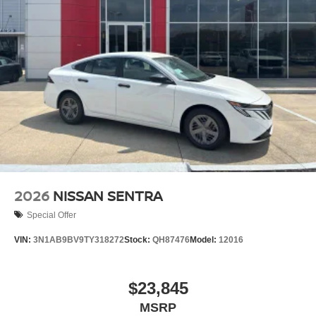
2026
NISSAN SENTRA
Special Offer
VIN:
3N1AB9BV9TY318272
Stock:
QH87476
Model:
12016
$23,845
MSRP