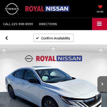
SAVED
CALL
225-398-8999
DIRECTIONS
Confirm Availability