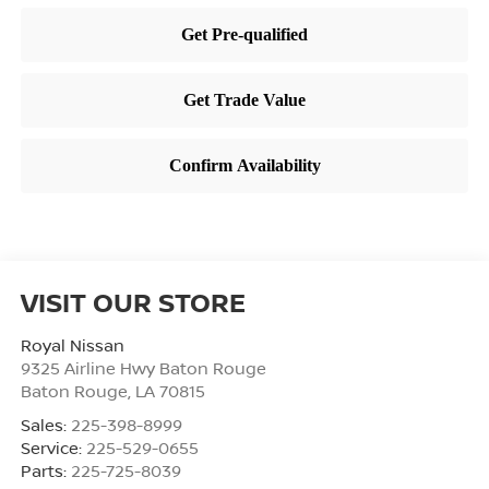
VISIT OUR STORE
Royal Nissan
9325 Airline Hwy Baton Rouge
Baton Rouge
,
LA
70815
Sales:
225-398-8999
Service:
225-529-0655
Parts:
225-725-8039