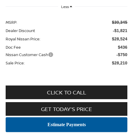
Less
MSRP:
$30,345
Dealer Discount
-$1,821
Royal Nissan Price:
$28,524
Doc Fee
$436
Nissan Customer Cash
-$750
Sale Price:
$28,210
CLICK TO CALL
GET TODAY'S PRICE