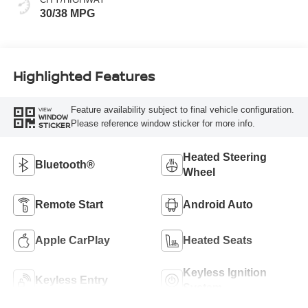
30/38 MPG
Highlighted Features
Feature availability subject to final vehicle configuration.
VIEW
WINDOW
Please reference window sticker for more info.
STICKER
Heated Steering
Bluetooth®
Wheel
Remote Start
Android Auto
Apple CarPlay
Heated Seats
Keyless Ignition
Keyless Entry
System