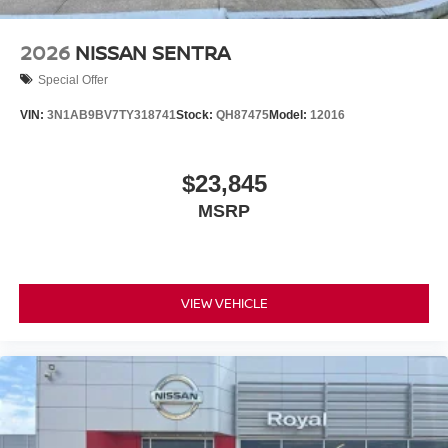
2026
NISSAN SENTRA
Special Offer
VIN:
3N1AB9BV7TY318741
Stock:
QH87475
Model:
12016
$23,845
MSRP
VIEW VEHICLE