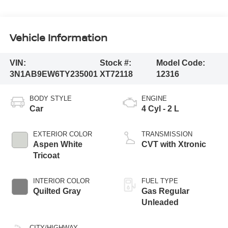
Vehicle Information
VIN:
Stock #:
Model Code:
3N1AB9EW6TY235001
XT72118
12316
BODY STYLE
ENGINE
Car
4 Cyl - 2 L
EXTERIOR COLOR
TRANSMISSION
Aspen White
CVT with Xtronic
Tricoat
INTERIOR COLOR
FUEL TYPE
Quilted Gray
Gas Regular
Unleaded
CITY/HIGHWAY