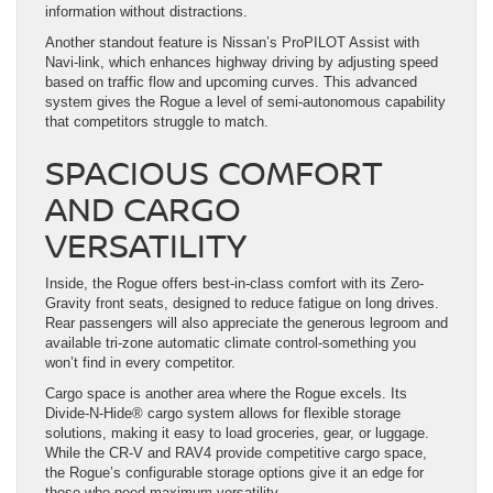
information without distractions.
Another standout feature is Nissan’s ProPILOT Assist with
Navi-link, which enhances highway driving by adjusting speed
based on traffic flow and upcoming curves. This advanced
system gives the Rogue a level of semi-autonomous capability
that competitors struggle to match.
SPACIOUS COMFORT
AND CARGO
VERSATILITY
Inside, the Rogue offers best-in-class comfort with its Zero-
Gravity front seats, designed to reduce fatigue on long drives.
Rear passengers will also appreciate the generous legroom and
available tri-zone automatic climate control-something you
won’t find in every competitor.
Cargo space is another area where the Rogue excels. Its
Divide-N-Hide® cargo system allows for flexible storage
solutions, making it easy to load groceries, gear, or luggage.
While the CR-V and RAV4 provide competitive cargo space,
the Rogue’s configurable storage options give it an edge for
those who need maximum versatility.