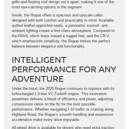
grille and floating roof design set it apart, making it one of the
most eye-catching options in the segment.
Inside, the Rogue offers a spacious and upscale cabin
designed with both comfort and practicality in mind. Available
quilted leather-appointed seats, a panoramic sunroof, and
ambient lighting create a first-class atmosphere. Compared to
the RAV4, which leans toward a rugged feel, and the CR-V,
which emphasizes simplicity, the Rogue strikes the perfect
balance between elegance and functionality.
INTELLIGENT
PERFORMANCE FOR ANY
ADVENTURE
Under the hood, the 2025 Rogue continues to impress with its
turbocharged 1.5-liter VC-Turbo® engine. This innovative
powertrain delivers a blend of efficiency and power, adjusting
compression ratios on the fly for the best possible
performance. Whether navigating I-10 traffic or cruising along
Highland Road, the Rogue’s smooth handling and responsive
acceleration make every drive enjoyable.
All-wheel drive is available for drivers who need extra traction,