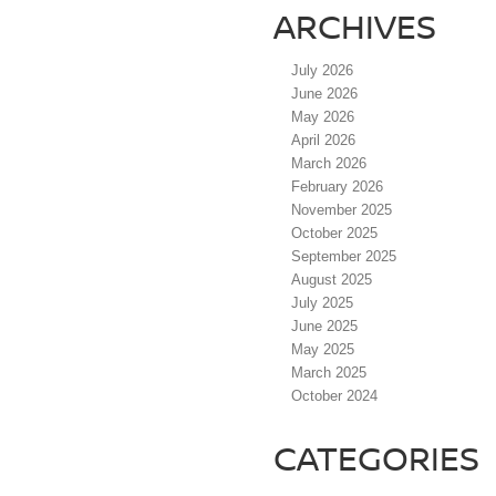
ARCHIVES
July 2026
June 2026
May 2026
April 2026
March 2026
February 2026
November 2025
October 2025
September 2025
August 2025
July 2025
June 2025
May 2025
March 2025
October 2024
CATEGORIES