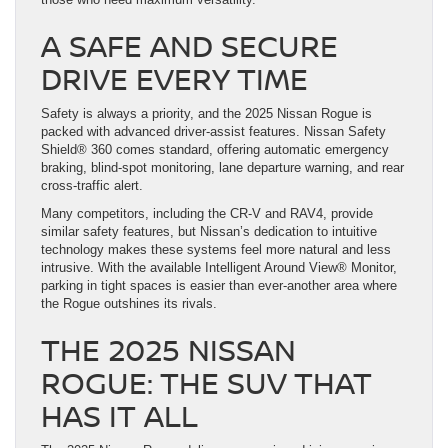
A SAFE AND SECURE
DRIVE EVERY TIME
Safety is always a priority, and the 2025 Nissan Rogue is
packed with advanced driver-assist features. Nissan Safety
Shield® 360 comes standard, offering automatic emergency
braking, blind-spot monitoring, lane departure warning, and rear
cross-traffic alert.
Many competitors, including the CR-V and RAV4, provide
similar safety features, but Nissan’s dedication to intuitive
technology makes these systems feel more natural and less
intrusive. With the available Intelligent Around View® Monitor,
parking in tight spaces is easier than ever-another area where
the Rogue outshines its rivals.
THE 2025 NISSAN
ROGUE: THE SUV THAT
HAS IT ALL