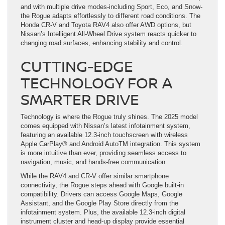
and with multiple drive modes-including Sport, Eco, and Snow-
the Rogue adapts effortlessly to different road conditions. The
Honda CR-V and Toyota RAV4 also offer AWD options, but
Nissan’s Intelligent All-Wheel Drive system reacts quicker to
changing road surfaces, enhancing stability and control.
CUTTING-EDGE
TECHNOLOGY FOR A
SMARTER DRIVE
Technology is where the Rogue truly shines. The 2025 model
comes equipped with Nissan’s latest infotainment system,
featuring an available 12.3-inch touchscreen with wireless
Apple CarPlay® and Android AutoTM integration. This system
is more intuitive than ever, providing seamless access to
navigation, music, and hands-free communication.
While the RAV4 and CR-V offer similar smartphone
connectivity, the Rogue steps ahead with Google built-in
compatibility. Drivers can access Google Maps, Google
Assistant, and the Google Play Store directly from the
infotainment system. Plus, the available 12.3-inch digital
instrument cluster and head-up display provide essential