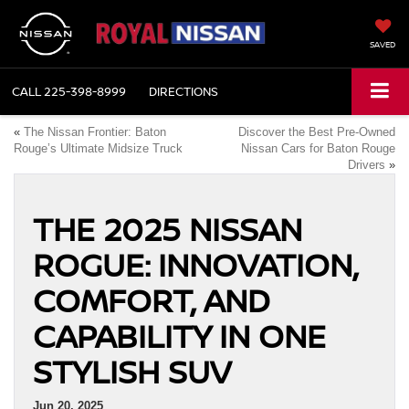
SAVED
CALL
225-398-8999
DIRECTIONS
«
The Nissan Frontier: Baton
Discover the Best Pre-Owned
Rouge’s Ultimate Midsize Truck
Nissan Cars for Baton Rouge
Drivers
»
THE 2025 NISSAN
ROGUE: INNOVATION,
COMFORT, AND
CAPABILITY IN ONE
STYLISH SUV
Jun 20, 2025