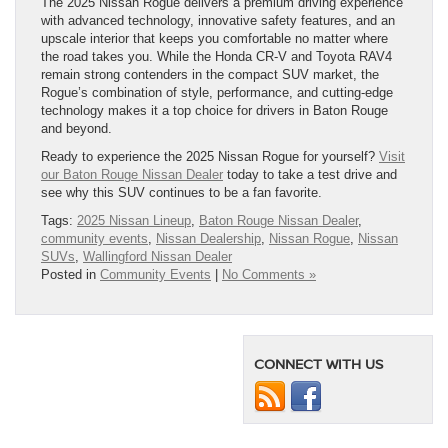
The 2025 Nissan Rogue delivers a premium driving experience
with advanced technology, innovative safety features, and an
upscale interior that keeps you comfortable no matter where
the road takes you. While the Honda CR-V and Toyota RAV4
remain strong contenders in the compact SUV market, the
Rogue’s combination of style, performance, and cutting-edge
technology makes it a top choice for drivers in Baton Rouge
and beyond.
Ready to experience the 2025 Nissan Rogue for yourself?
Visit
our Baton Rouge Nissan Dealer
today to take a test drive and
see why this SUV continues to be a fan favorite.
Tags:
2025 Nissan Lineup
,
Baton Rouge Nissan Dealer
,
community events
,
Nissan Dealership
,
Nissan Rogue
,
Nissan
SUVs
,
Wallingford Nissan Dealer
Posted in
Community Events
|
No Comments »
CONNECT WITH US