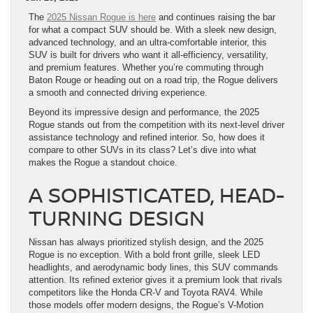
The
2025 Nissan Rogue is here
and continues raising the bar
for what a compact SUV should be. With a sleek new design,
advanced technology, and an ultra-comfortable interior, this
SUV is built for drivers who want it all-efficiency, versatility,
and premium features. Whether you’re commuting through
Baton Rouge or heading out on a road trip, the Rogue delivers
a smooth and connected driving experience.
Beyond its impressive design and performance, the 2025
Rogue stands out from the competition with its next-level driver
assistance technology and refined interior. So, how does it
compare to other SUVs in its class? Let’s dive into what
makes the Rogue a standout choice.
A SOPHISTICATED, HEAD-
TURNING DESIGN
Nissan has always prioritized stylish design, and the 2025
Rogue is no exception. With a bold front grille, sleek LED
headlights, and aerodynamic body lines, this SUV commands
attention. Its refined exterior gives it a premium look that rivals
competitors like the Honda CR-V and Toyota RAV4. While
those models offer modern designs, the Rogue’s V-Motion